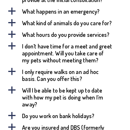
a
What happens in an emergency?
a
What kind of animals do you care for?
a
What hours do you provide services?
a
I don’t have time for a meet and greet
appointment. Will you take care of
my pets without meeting them?
a
I only require walks on an ad hoc
basis. Can you offer this?
a
Will I be able to be kept up to date
with how my pet is doing when I’m
away?
a
Do you work on bank holidays?
a
Are you insured and DBS (formerly