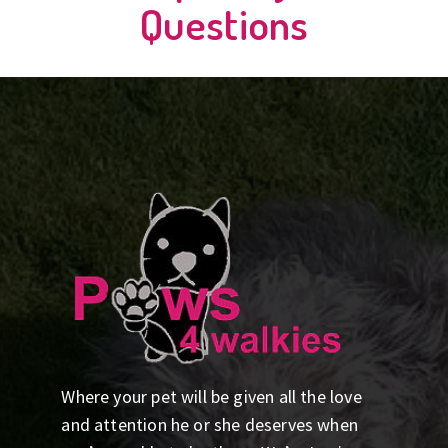
Questions
Where your pet will be given all the love
and attention he or she deserves when