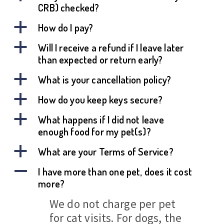
CRB) checked?
a
How do I pay?
a
Will I receive a refund if I leave later
than expected or return early?
a
What is your cancellation policy?
a
How do you keep keys secure?
a
What happens if I did not leave
enough food for my pet(s)?
a
What are your Terms of Service?
A
I have more than one pet, does it cost
more?
We do not charge per pet
for cat visits. For dogs, the