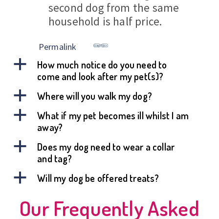
second dog from the same
household is half price.
Permalink
a
How much notice do you need to
come and look after my pet(s)?
a
Where will you walk my dog?
a
What if my pet becomes ill whilst I am
away?
a
Does my dog need to wear a collar
and tag?
a
Will my dog be offered treats?
Our Frequently Asked