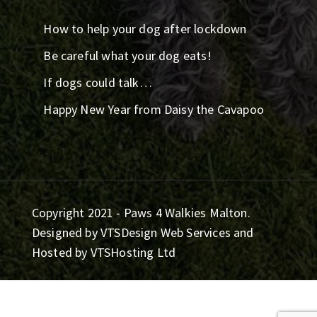
How to help your dog after lockdown
Be careful what your dog eats!
If dogs could talk…
Happy New Year from Daisy the Cavapoo
Copyright 2021 - Paws 4 Walkies Malton.
Designed by
VTSDesign Web Services
and
Hosted by
VTSHosting Ltd