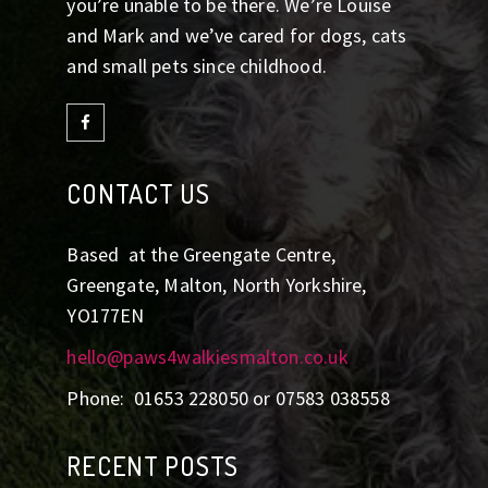
you’re unable to be there. We’re Louise
and Mark and we’ve cared for dogs, cats
and small pets since childhood.
CONTACT US
Based at the Greengate Centre,
Greengate, Malton, North Yorkshire,
YO177EN
hello@paws4walkiesmalton.co.uk
Phone: 01653 228050 or 07583 038558
RECENT POSTS