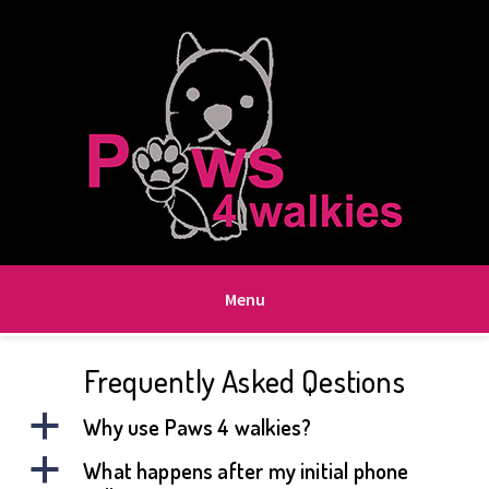
Menu
Frequently Asked Qestions
a
Why use Paws 4 walkies?
a
What happens after my initial phone