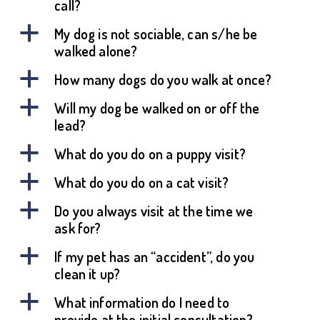
call?
a
My dog is not sociable, can s/he be
walked alone?
a
How many dogs do you walk at once?
a
Will my dog be walked on or off the
lead?
a
What do you do on a puppy visit?
a
What do you do on a cat visit?
a
Do you always visit at the time we
ask for?
a
If my pet has an “accident”, do you
clean it up?
a
What information do I need to
provide at the initial consultation?