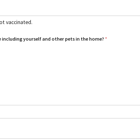
not vaccinated.
 including yourself and other pets in the home?
*