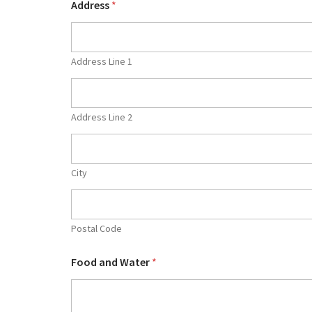
Address
*
Address Line 1
Address Line 2
City
Postal Code
Food and Water
*