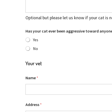
Optional but please let us know if your cat is 
Has your cat ever been aggressive toward anyone
Yes
No
Your vet
Name
*
Address
*