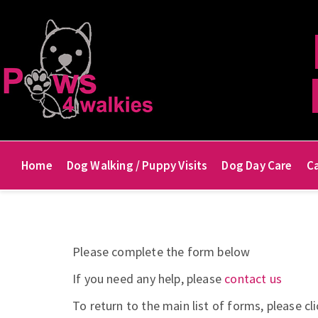
Home
Dog Walking / Puppy Visits
Dog Day Care
Ca
Please complete the form below
If you need any help, please
contact us
To return to the main list of forms, please cl