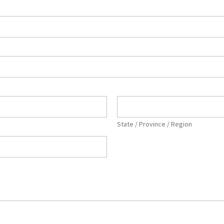
State / Province / Region