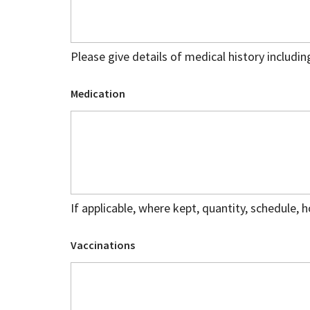
Please give details of medical history includin
Medication
If applicable, where kept, quantity, schedule, 
Vaccinations