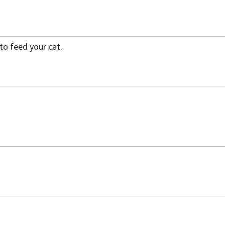
to feed your cat.