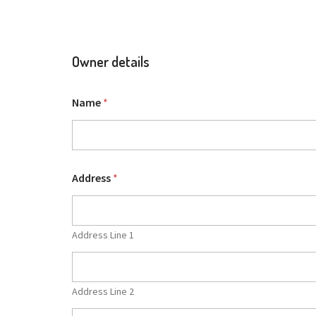
Owner details
Name
*
Address
*
Address Line 1
Address Line 2