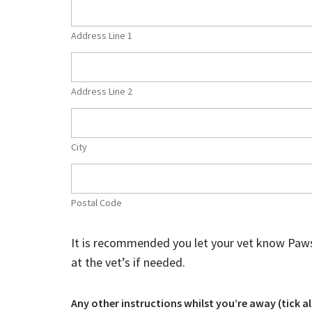
Address Line 1
Address Line 2
City
Postal Code
It is recommended you let your vet know Paws 4 w
at the vet’s if needed.
Any other instructions whilst you’re away (tick al