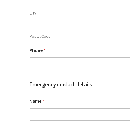
City
Postal Code
Phone
*
Emergency contact details
Name
*