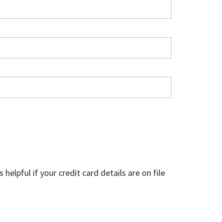
helpful if your credit card details are on file