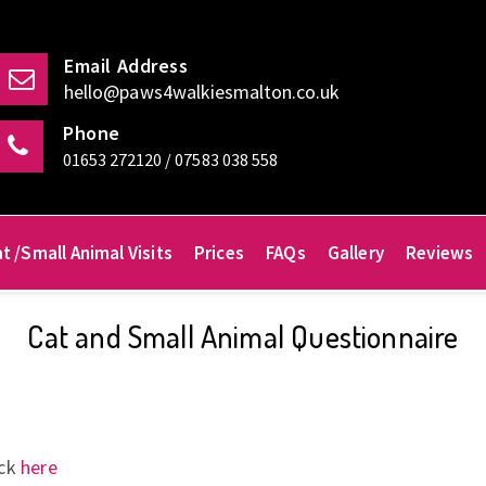
Email Address
hello@paws4walkiesmalton.co.uk
Phone
01653 272120 / 07583 038 558
t /Small Animal Visits
Prices
FAQs
Gallery
Reviews
Cat and Small Animal Questionnaire
ick
here