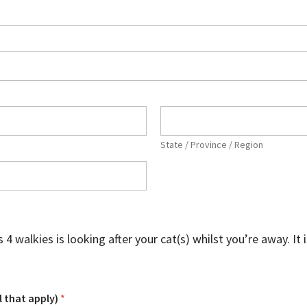
State / Province / Region
alkies is looking after your cat(s) whilst you’re away. It is 
l that apply)
*