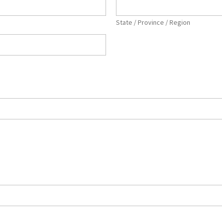
State / Province / Region