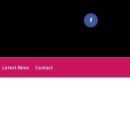
Latest News
Contact