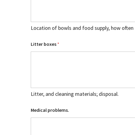
Location of bowls and food supply, how often 
Litter boxes
*
Litter, and cleaning materials; disposal.
Medical problems.