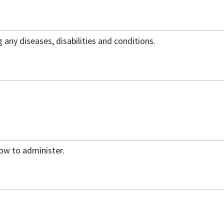
g any diseases, disabilities and conditions.
how to administer.